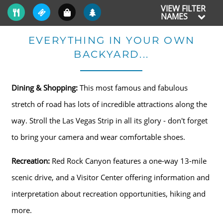
VIEW FILTER
NAMES
EVERYTHING IN YOUR OWN
BACKYARD...
Dining & Shopping:
This most famous and fabulous
stretch of road has lots of incredible attractions along the
way. Stroll the Las Vegas Strip in all its glory - don't forget
to bring your camera and wear comfortable shoes.
Recreation:
Red Rock Canyon features a one-way 13-mile
scenic drive, and a Visitor Center offering information and
interpretation about recreation opportunities, hiking and
more.