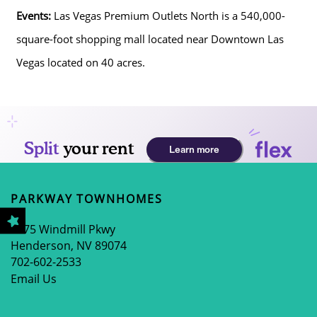
Events:
Las Vegas Premium Outlets North is a 540,000-
HOME
square-foot shopping mall located near Downtown Las
Vegas located on 40 acres.
AMENITIES
FLOOR PLANS
GALLERY
PARKWAY TOWNHOMES
LOCATION
2675 Windmill Pkwy
Henderson
,
NV
89074
702-602-2533
RESIDENTS
Email Us