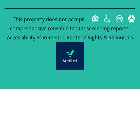
This property does not accept
comprehensive reusable tenant screening reports.
Accessibility Statement
|
Renters' Rights & Resources