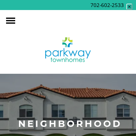
702-602-2533
NEIGHBORHOOD