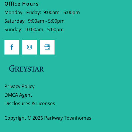
CONTACT
Office Hours
Monday - Friday:
9:00am - 6:00pm
PREFERRED EMPLOYERS PROGRAM
Saturday:
9:00am - 5:00pm
Sunday:
10:00am - 5:00pm
SCHEDULE A TOUR
APPLY NOW
Privacy Policy
DMCA Agent
Disclosures & Licenses
Copyright ©
2026
Parkway Townhomes