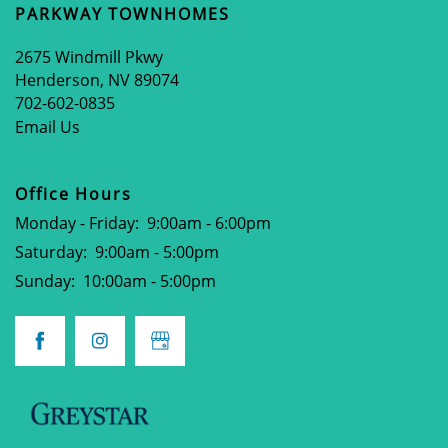
PARKWAY TOWNHOMES
APPLY NOW
2675 Windmill Pkwy
Henderson
,
NV
89074
702-602-0835
Email Us
Office Hours
Monday - Friday:
9:00am - 6:00pm
Saturday:
9:00am - 5:00pm
Sunday:
10:00am - 5:00pm