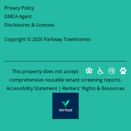
Privacy Policy
DMCA Agent
Disclosures & Licenses
Copyright ©
2026
Parkway Townhomes
This property does not accept
comprehensive reusable tenant screening reports.
Accessibility Statement
|
Renters' Rights & Resources