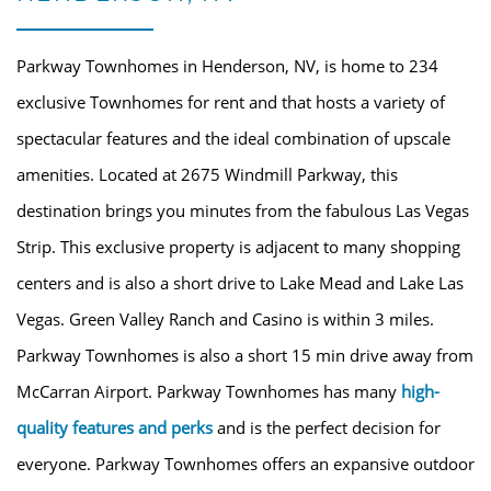
Parkway Townhomes in Henderson, NV, is home to 234
exclusive Townhomes for rent and that hosts a variety of
spectacular features and the ideal combination of upscale
amenities. Located at 2675 Windmill Parkway, this
destination brings you minutes from the fabulous Las Vegas
Strip. This exclusive property is adjacent to many shopping
centers and is also a short drive to Lake Mead and Lake Las
Vegas. Green Valley Ranch and Casino is within 3 miles.
HOME
Parkway Townhomes is also a short 15 min drive away from
McCarran Airport. Parkway Townhomes has many
high-
AMENITIES
quality features and perks
and is the perfect decision for
everyone. Parkway Townhomes offers an expansive outdoor
FLOOR PLANS