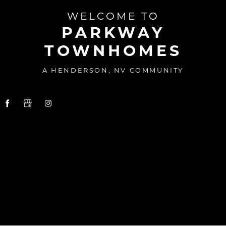
WELCOME TO
PARKWAY
TOWNHOMES
A HENDERSON, NV COMMUNITY