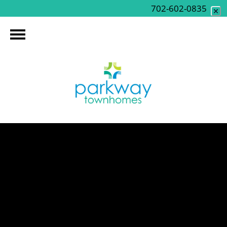
702-602-0835