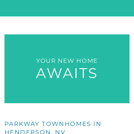
YOUR NEW HOME
AWAITS
PARKWAY TOWNHOMES IN
HENDERSON, NV