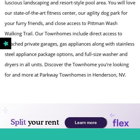
luscious landscaping and resort-style pool area. You will love
our state-of-the-art fitness center, our agility dog park for
GALLERY
your furry friends, and close access to Pittman Wash
Walking Trail. Our Townhomes include direct access to
LOCATION
attached private garages, gas appliances along with stainless
steel appliance package options, and full-size washer and
RESIDENTS
dryers in all units. Discover the Townhome you're looking
for and more at Parkway Townhomes in Henderson, NV.
CONTACT
PREFERRED EMPLOYERS PROGRAM
SCHEDULE A TOUR